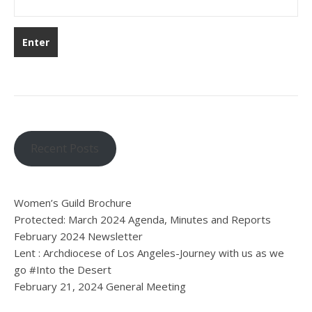
Recent Posts
Women’s Guild Brochure
Protected: March 2024 Agenda, Minutes and Reports
February 2024 Newsletter
Lent : Archdiocese of Los Angeles-Journey with us as we
go #Into the Desert
February 21, 2024 General Meeting