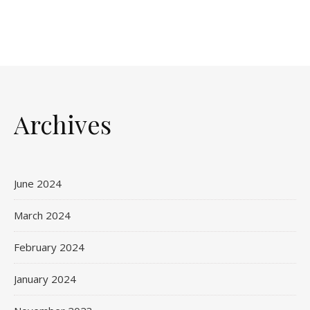
Archives
June 2024
March 2024
February 2024
January 2024