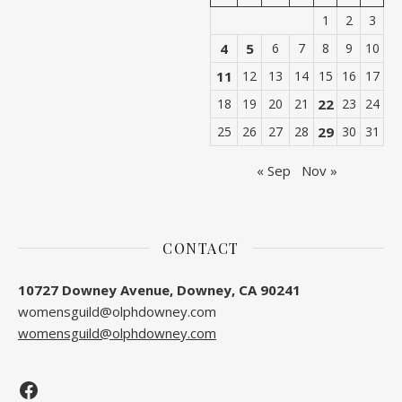
1
2
3
4
5
6
7
8
9
10
11
12
13
14
15
16
17
18
19
20
21
22
23
24
25
26
27
28
29
30
31
« Sep
Nov »
CONTACT
10727 Downey Avenue, Downey, CA 90241
womensguild@olphdowney.com
womensguild@olphdowney.com
Facebook