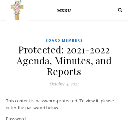
MENU
BOARD MEMBERS
Protected: 2021-2022
Agenda, Minutes, and
Reports
October 4, 2021
This content is password-protected. To view it, please
enter the password below.
Password: