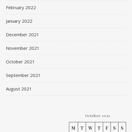
February 2022
January 2022
December 2021
November 2021
October 2021
September 2021
August 2021
October 2021
M
T
W
T
F
S
S