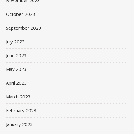
November 2023
October 2023
September 2023
July 2023
June 2023
May 2023
April 2023
March 2023
February 2023
January 2023