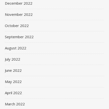
December 2022
November 2022
October 2022
September 2022
August 2022
July 2022
June 2022
May 2022
April 2022
March 2022