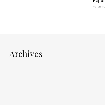
Repor
March 14,
Archives