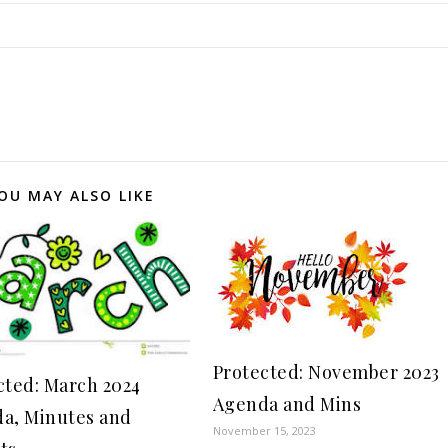
OU MAY ALSO LIKE
Protected: November 2023
cted: March 2024
Agenda and Mins
a, Minutes and
November 15, 2023