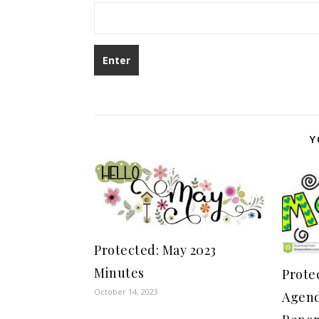
Y
Protected: May 2023
Minutes
Prote
October 14, 2023
Agend