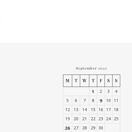
September 2022
M
T
W
T
F
S
S
1
2
3
4
5
6
7
8
9
10
11
12
13
14
15
16
17
18
19
20
21
22
23
24
25
26
27
28
29
30