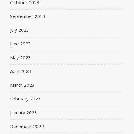
October 2023
September 2023
July 2023
June 2023
May 2023
April 2023
March 2023
February 2023
January 2023
December 2022