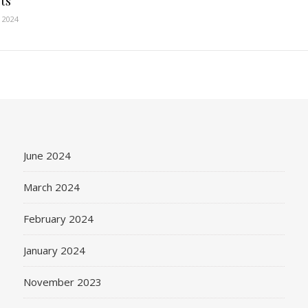
ts
 2024
June 2024
March 2024
February 2024
January 2024
November 2023