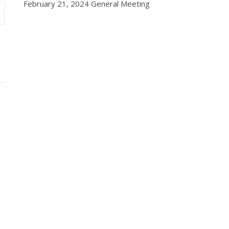
February 21, 2024 General Meeting