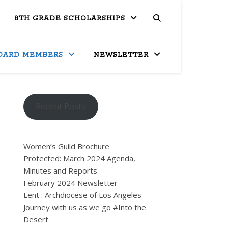
8TH GRADE SCHOLARSHIPS
OARD MEMBERS
NEWSLETTER
Recent Posts
Women’s Guild Brochure
Protected: March 2024 Agenda,
Minutes and Reports
February 2024 Newsletter
Lent : Archdiocese of Los Angeles-
Journey with us as we go #Into the
Desert