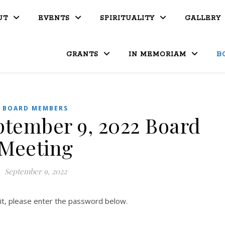
UT
EVENTS
SPIRITUALITY
GALLERY
GRANTS
IN MEMORIAM
B
BOARD MEMBERS
ptember 9, 2022 Board
Meeting
September 9, 2022
it, please enter the password below.