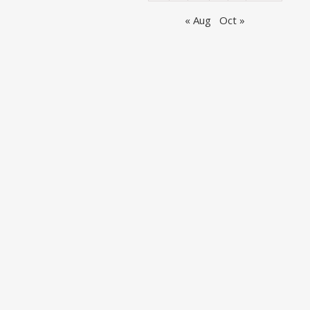
« Aug
Oct »