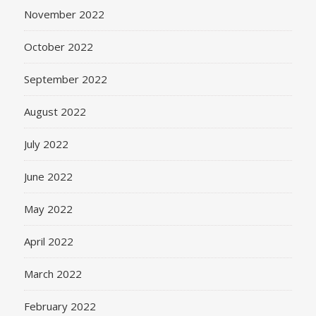
November 2022
October 2022
September 2022
August 2022
July 2022
June 2022
May 2022
April 2022
March 2022
February 2022