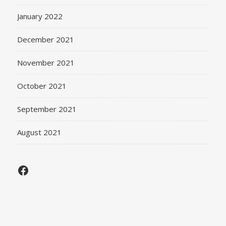
January 2022
December 2021
November 2021
October 2021
September 2021
August 2021
Facebook