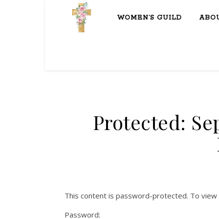
WOMEN’S GUILD
ABO
Protected: Se
This content is password-protected. To view 
Password: