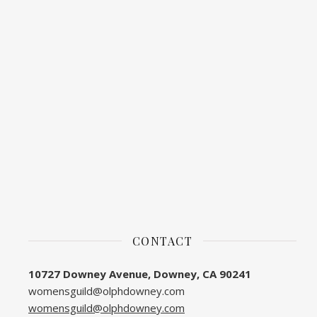
CONTACT
10727 Downey Avenue, Downey, CA 90241
womensguild@olphdowney.com
womensguild@olphdowney.com