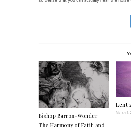
Y
Lent 
March 1, 
Bishop Barron-Wonder:
The Harmony of Faith and