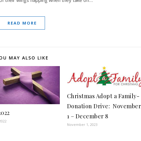
READ MORE
OU MAY ALSO LIKE
Christmas Adopt a Family-
Donation Drive: Novembe
2022
1 – December 8
2022
November 1, 2023