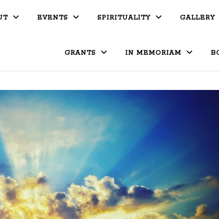
UT
EVENTS
SPIRITUALITY
GALLERY
GRANTS
IN MEMORIAM
B