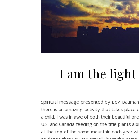
I am the light
Spiritual message presented by Bev Baumann
there is an amazing. activity that takes pla
a child, I was in awe of both their beautiful 
U.S. and Canada feeding on the title plants a
at the top of the same mountain each year wi
so dense that you can actually hear the noise 