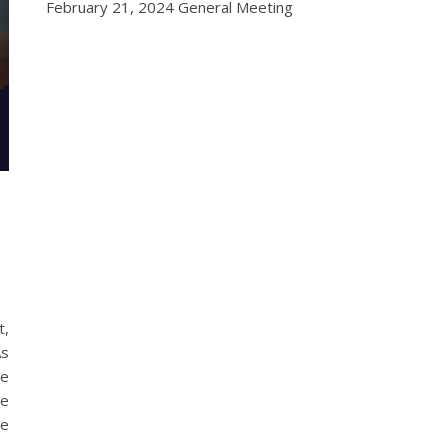
February 21, 2024 General Meeting
t,
As
he
te
re