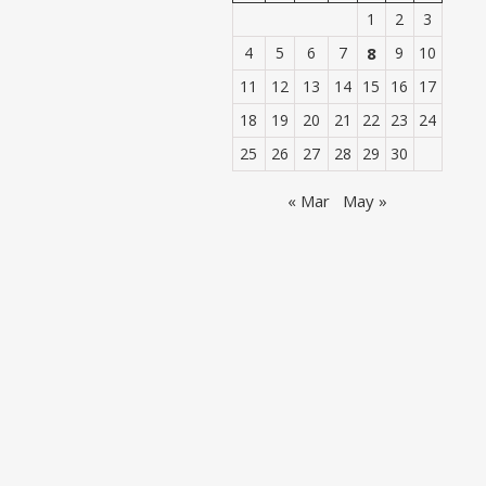
1
2
3
4
5
6
7
8
9
10
11
12
13
14
15
16
17
18
19
20
21
22
23
24
25
26
27
28
29
30
« Mar
May »