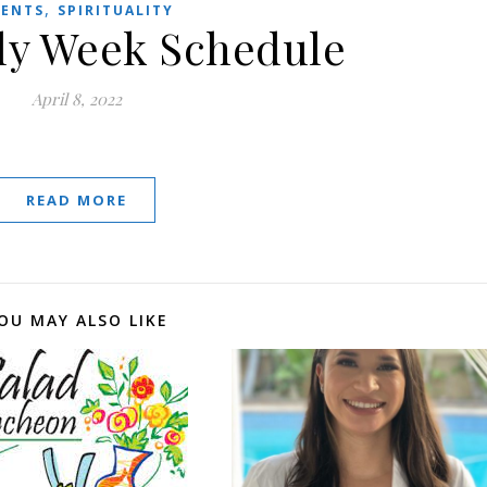
,
VENTS
SPIRITUALITY
y Week Schedule
April 8, 2022
READ MORE
OU MAY ALSO LIKE