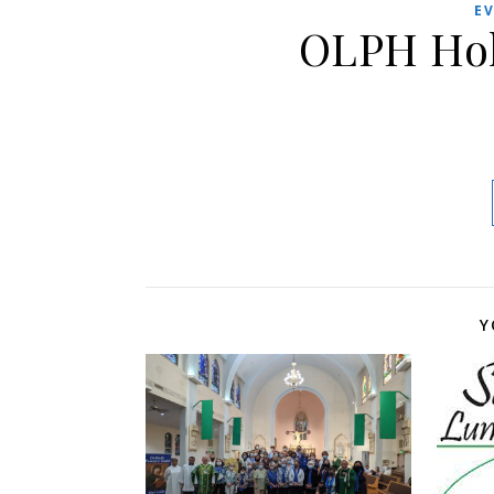
E
OLPH Hol
Y