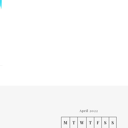
April 2022
M
T
W
T
F
S
S