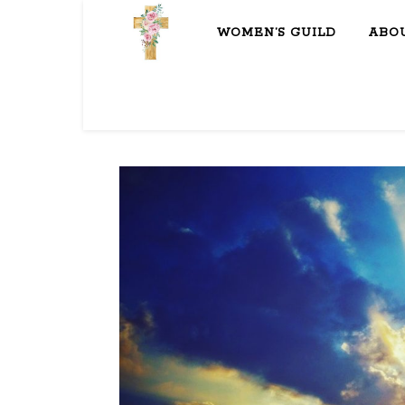
WOMEN’S GUILD
ABO