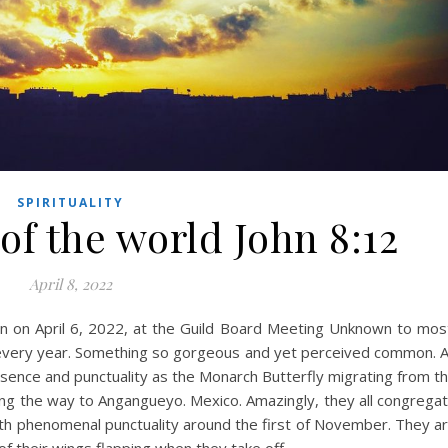
SPIRITUALITY
 of the world John 8:12
April 8, 2022
 on April 6, 2022, at the Guild Board Meeting Unknown to mos
ce every year. Something so gorgeous and yet perceived common. 
presence and punctuality as the Monarch Butterfly migrating from t
long the way to Angangueyo. Mexico. Amazingly, they all congrega
th phenomenal punctuality around the first of November. They a
of their wings flapping when they take off…