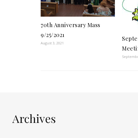
70th Anniversary Mass
9/25/2021
Septe
August 3, 2021
Meet
Septembe
Archives