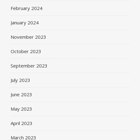
February 2024
January 2024
November 2023
October 2023
September 2023
July 2023
June 2023
May 2023
April 2023
March 2023