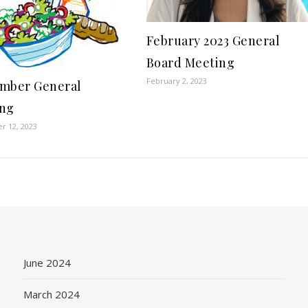
February 2023 General
Board Meeting
February 2, 2023
mber General
ing
r 12, 2023
June 2024
March 2024