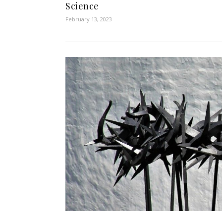
Science
February 13, 2023