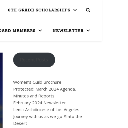
8TH GRADE SCHOLARSHIPS
OARD MEMBERS
NEWSLETTER
Recent Posts
Women’s Guild Brochure
Protected: March 2024 Agenda,
Minutes and Reports
February 2024 Newsletter
Lent : Archdiocese of Los Angeles-
Journey with us as we go #Into the
Desert