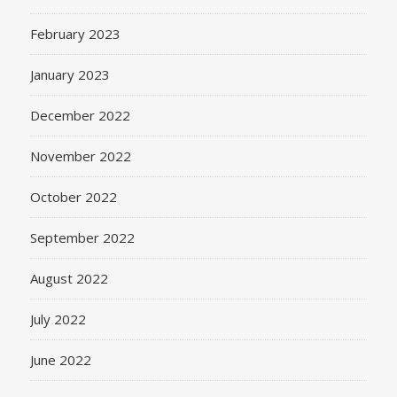
February 2023
January 2023
December 2022
November 2022
October 2022
September 2022
August 2022
July 2022
June 2022