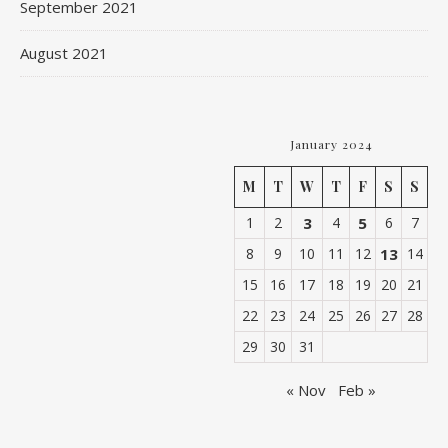
September 2021
August 2021
January 2024
M
T
W
T
F
S
S
1
2
3
4
5
6
7
8
9
10
11
12
13
14
15
16
17
18
19
20
21
22
23
24
25
26
27
28
29
30
31
« Nov
Feb »