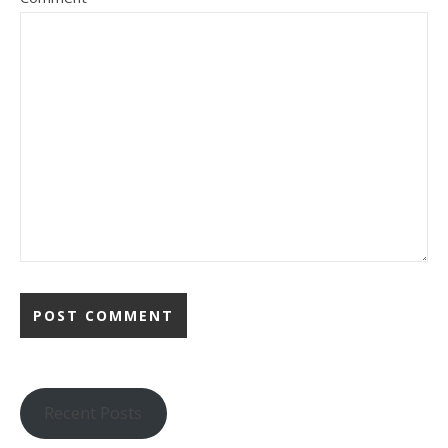
Recent Posts