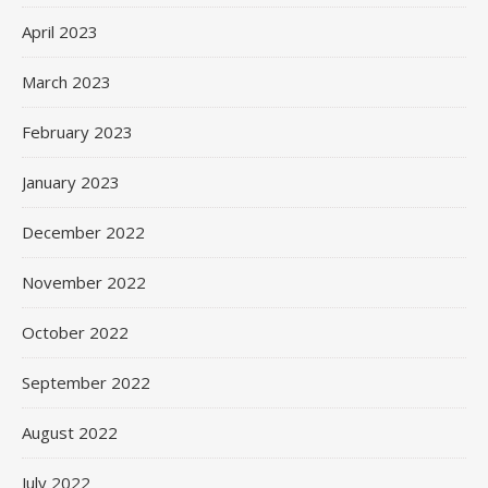
April 2023
March 2023
February 2023
January 2023
December 2022
November 2022
October 2022
September 2022
August 2022
July 2022