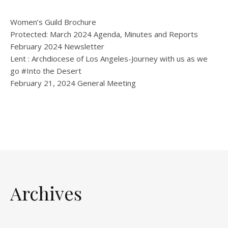
Women’s Guild Brochure
Protected: March 2024 Agenda, Minutes and Reports
February 2024 Newsletter
Lent : Archdiocese of Los Angeles-Journey with us as we
go #Into the Desert
February 21, 2024 General Meeting
Archives