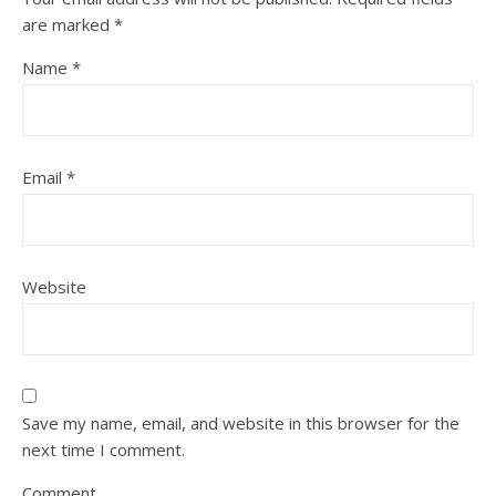
are marked
*
Name
*
Email
*
Website
Save my name, email, and website in this browser for the
next time I comment.
Comment