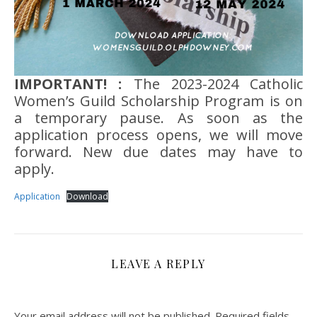
IMPORTANT! :
The 2023-2024 Catholic
Women’s Guild Scholarship Program is on
a temporary pause. As soon as the
application process opens, we will move
forward. New due dates may have to
apply.
Application
Download
LEAVE A REPLY
Your email address will not be published.
Required fields