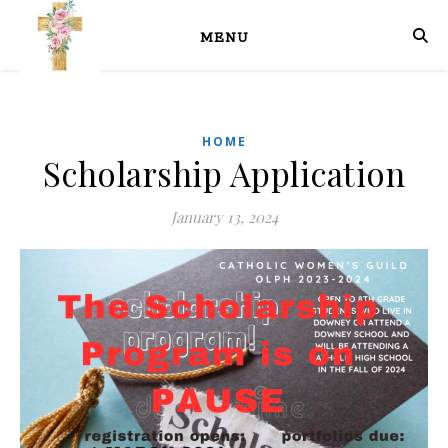
MENU
HOME
Scholarship Application
January 13, 2024