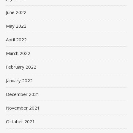
June 2022
May 2022
April 2022
March 2022
February 2022
January 2022
December 2021
November 2021
October 2021