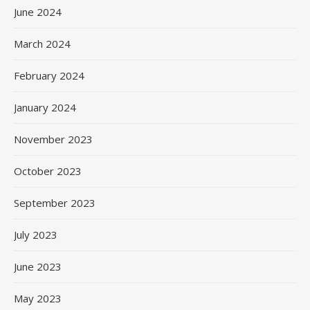
June 2024
March 2024
February 2024
January 2024
November 2023
October 2023
September 2023
July 2023
June 2023
May 2023