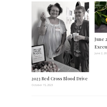
June 
Execu
June 2, 2
2023 Red Cross Blood Drive
October 15, 2023