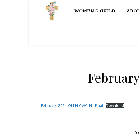
WOMEN’S GUILD
ABO
February
February-2024-OLPH-CWG-NL-Final
Download
Y