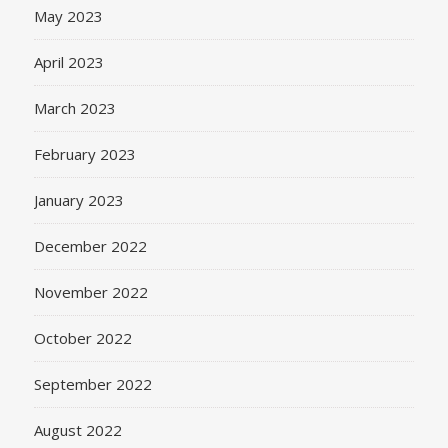
May 2023
April 2023
March 2023
February 2023
January 2023
December 2022
November 2022
October 2022
September 2022
August 2022