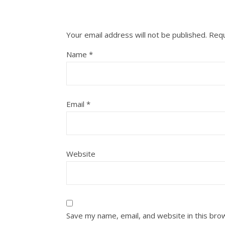
Your email address will not be published.
Requ
Name
*
Email
*
Website
Save my name, email, and website in this bro