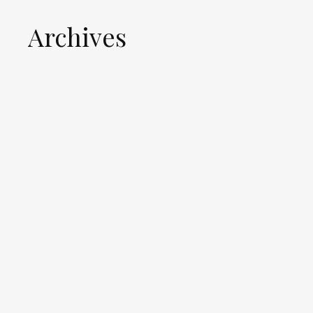
Archives