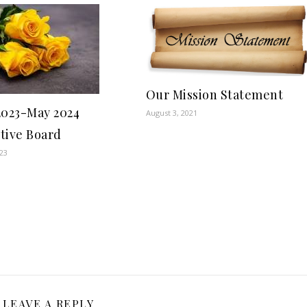
Our Mission Statement
2023-May 2024
August 3, 2021
tive Board
023
LEAVE A REPLY