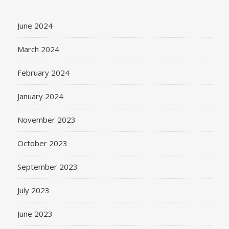
June 2024
March 2024
February 2024
January 2024
November 2023
October 2023
September 2023
July 2023
June 2023