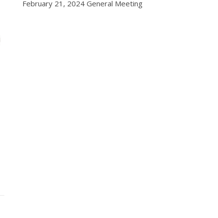
February 21, 2024 General Meeting