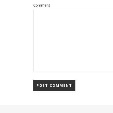
Comment