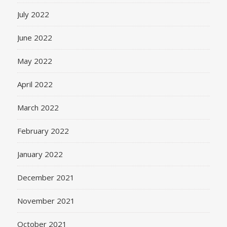
July 2022
June 2022
May 2022
April 2022
March 2022
February 2022
January 2022
December 2021
November 2021
October 2021