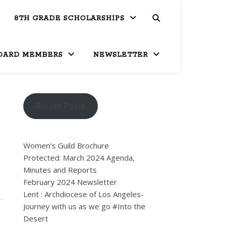
8TH GRADE SCHOLARSHIPS
OARD MEMBERS
NEWSLETTER
Recent Posts
Women’s Guild Brochure
Protected: March 2024 Agenda,
Minutes and Reports
February 2024 Newsletter
Lent : Archdiocese of Los Angeles-
Journey with us as we go #Into the
Desert