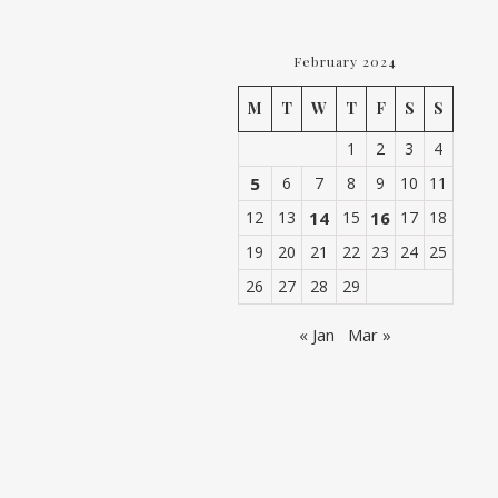
February 2024
M
T
W
T
F
S
S
1
2
3
4
5
6
7
8
9
10
11
12
13
14
15
16
17
18
19
20
21
22
23
24
25
26
27
28
29
« Jan
Mar »