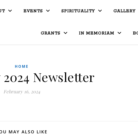
UT
EVENTS
SPIRITUALITY
GALLERY
GRANTS
IN MEMORIAM
B
HOME
 2024 Newsletter
February 16, 2024
OU MAY ALSO LIKE