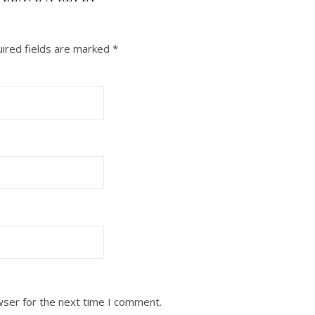
ired fields are marked
*
wser for the next time I comment.