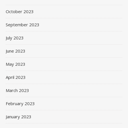
October 2023
September 2023
July 2023
June 2023
May 2023
April 2023
March 2023
February 2023
January 2023