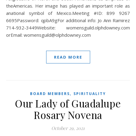
theAmericas. Her image has played an important role as
anational symbol of Mexico.Meeting #ID: 899 9267
6695Password: qpbA9gFor additional info: Jo Ann Ramirez
714-932-3449Website: womensguild.olphdowney.com
orEmail: womensguild@olphdowney.com
READ MORE
,
BOARD MEMBERS
SPIRITUALITY
Our Lady of Guadalupe
Rosary Novena
October 29, 2021