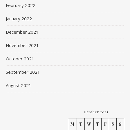
February 2022
January 2022
December 2021
November 2021
October 2021
September 2021
August 2021
October 2021
M
T
W
T
F
S
S