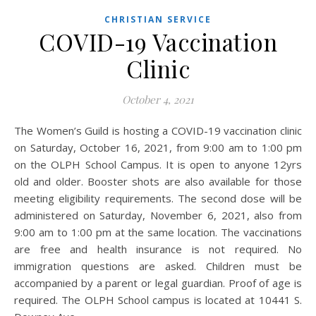
CHRISTIAN SERVICE
COVID-19 Vaccination
Clinic
October 4, 2021
The Women’s Guild is hosting a COVID-19 vaccination clinic
on Saturday, October 16, 2021, from 9:00 am to 1:00 pm
on the OLPH School Campus. It is open to anyone 12yrs
old and older. Booster shots are also available for those
meeting eligibility requirements. The second dose will be
administered on Saturday, November 6, 2021, also from
9:00 am to 1:00 pm at the same location. The vaccinations
are free and health insurance is not required. No
immigration questions are asked. Children must be
accompanied by a parent or legal guardian. Proof of age is
required. The OLPH School campus is located at 10441 S.