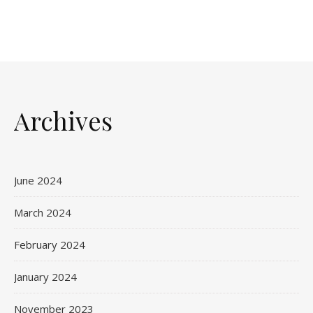
Archives
June 2024
March 2024
February 2024
January 2024
November 2023