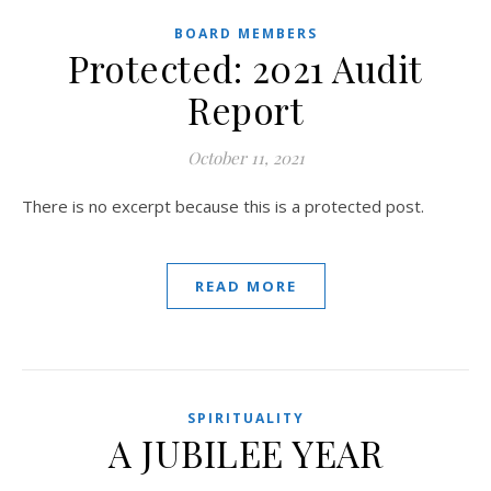
BOARD MEMBERS
Protected: 2021 Audit
Report
October 11, 2021
There is no excerpt because this is a protected post.
READ MORE
SPIRITUALITY
A JUBILEE YEAR