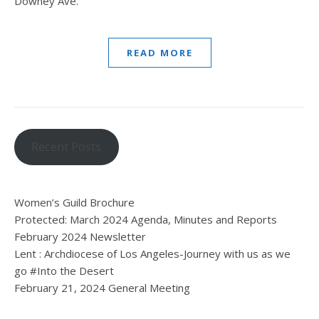
Downey Ave.
READ MORE
Recent Posts
Women’s Guild Brochure
Protected: March 2024 Agenda, Minutes and Reports
February 2024 Newsletter
Lent : Archdiocese of Los Angeles-Journey with us as we
go #Into the Desert
February 21, 2024 General Meeting