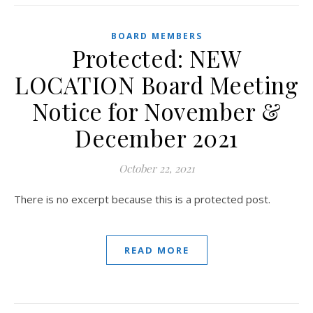
BOARD MEMBERS
Protected: NEW
LOCATION Board Meeting
Notice for November &
December 2021
October 22, 2021
There is no excerpt because this is a protected post.
READ MORE