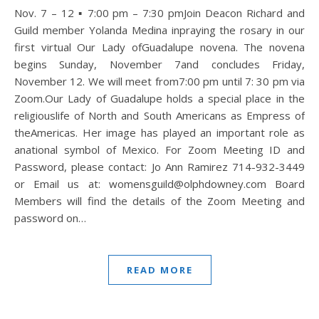
Nov. 7 – 12 ▪ 7:00 pm – 7:30 pmJoin Deacon Richard and
Guild member Yolanda Medina inpraying the rosary in our
first virtual Our Lady ofGuadalupe novena. The novena
begins Sunday, November 7and concludes Friday,
November 12. We will meet from7:00 pm until 7: 30 pm via
Zoom.Our Lady of Guadalupe holds a special place in the
religiouslife of North and South Americans as Empress of
theAmericas. Her image has played an important role as
anational symbol of Mexico. For Zoom Meeting ID and
Password, please contact: Jo Ann Ramirez 714-932-3449
or Email us at: womensguild@olphdowney.com Board
Members will find the details of the Zoom Meeting and
password on…
READ MORE