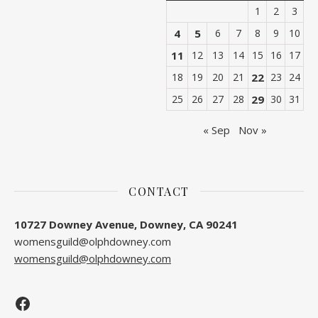
1
2
3
4
5
6
7
8
9
10
11
12
13
14
15
16
17
18
19
20
21
22
23
24
25
26
27
28
29
30
31
« Sep
Nov »
CONTACT
10727 Downey Avenue, Downey, CA 90241
womensguild@olphdowney.com
womensguild@olphdowney.com
Facebook