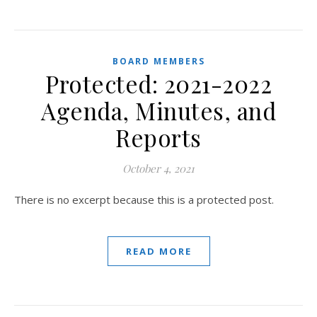
BOARD MEMBERS
Protected: 2021-2022
Agenda, Minutes, and
Reports
October 4, 2021
There is no excerpt because this is a protected post.
READ MORE