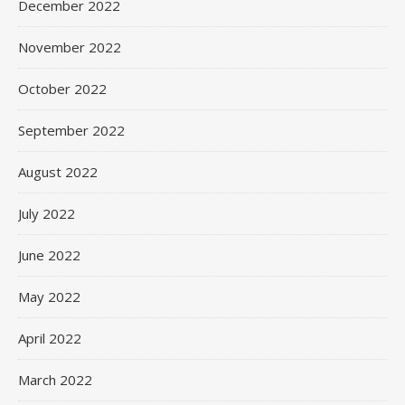
December 2022
November 2022
October 2022
September 2022
August 2022
July 2022
June 2022
May 2022
April 2022
March 2022