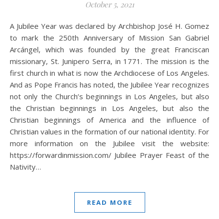
October 5, 2021
A Jubilee Year was declared by Archbishop José H. Gomez
to mark the 250th Anniversary of Mission San Gabriel
Arcángel, which was founded by the great Franciscan
missionary, St. Junipero Serra, in 1771. The mission is the
first church in what is now the Archdiocese of Los Angeles.
And as Pope Francis has noted, the Jubilee Year recognizes
not only the Church’s beginnings in Los Angeles, but also
the Christian beginnings in Los Angeles, but also the
Christian beginnings of America and the influence of
Christian values in the formation of our national identity. For
more information on the Jubilee visit the website:
https://forwardinmission.com/ Jubilee Prayer Feast of the
Nativity…
READ MORE