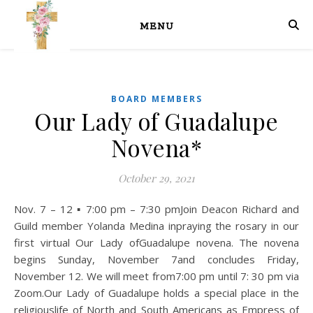
MENU
BOARD MEMBERS
Our Lady of Guadalupe
Novena*
October 29, 2021
Nov. 7 – 12 ▪ 7:00 pm – 7:30 pmJoin Deacon Richard and
Guild member Yolanda Medina inpraying the rosary in our
first virtual Our Lady ofGuadalupe novena. The novena
begins Sunday, November 7and concludes Friday,
November 12. We will meet from7:00 pm until 7: 30 pm via
Zoom.Our Lady of Guadalupe holds a special place in the
religiouslife of North and South Americans as Empress of