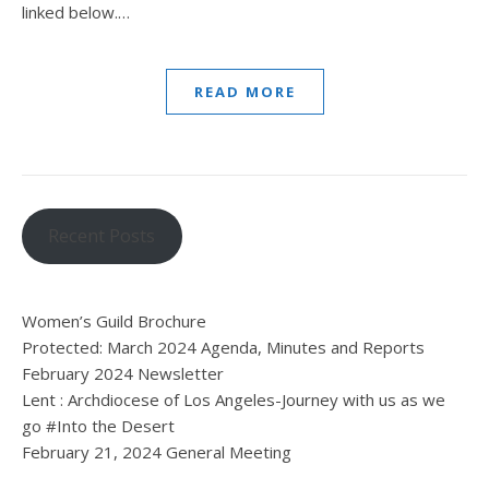
linked below.…
READ MORE
Recent Posts
Women’s Guild Brochure
Protected: March 2024 Agenda, Minutes and Reports
February 2024 Newsletter
Lent : Archdiocese of Los Angeles-Journey with us as we
go #Into the Desert
February 21, 2024 General Meeting