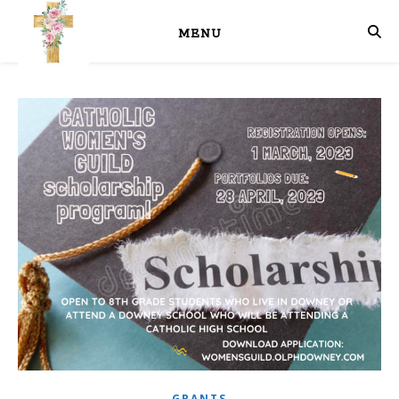
MENU
GRANTS