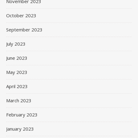
November 2023
October 2023
September 2023
July 2023
June 2023
May 2023
April 2023
March 2023
February 2023
January 2023