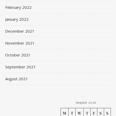
February 2022
January 2022
December 2021
November 2021
October 2021
September 2021
August 2021
August 2026
M
T
W
T
F
S
S