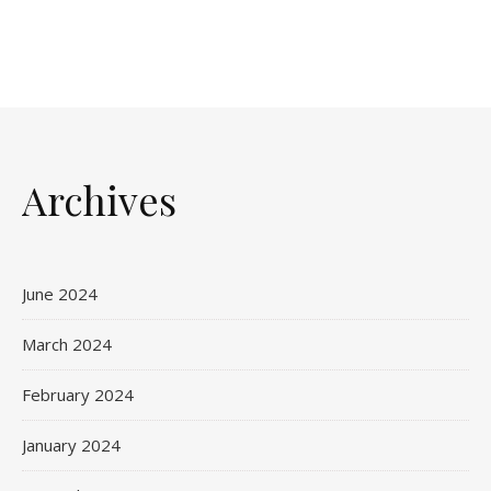
Archives
June 2024
March 2024
February 2024
January 2024