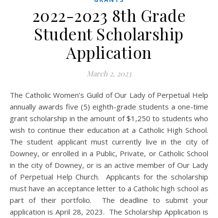
2022-2023 8th Grade
Student Scholarship
Application
March 2, 2023
The Catholic Women’s Guild of Our Lady of Perpetual Help
annually awards five (5) eighth-grade students a one-time
grant scholarship in the amount of $1,250 to students who
wish to continue their education at a Catholic High School.
The student applicant must currently live in the city of
Downey, or enrolled in a Public, Private, or Catholic School
in the city of Downey, or is an active member of Our Lady
of Perpetual Help Church. Applicants for the scholarship
must have an acceptance letter to a Catholic high school as
part of their portfolio. The deadline to submit your
application is April 28, 2023. The Scholarship Application is