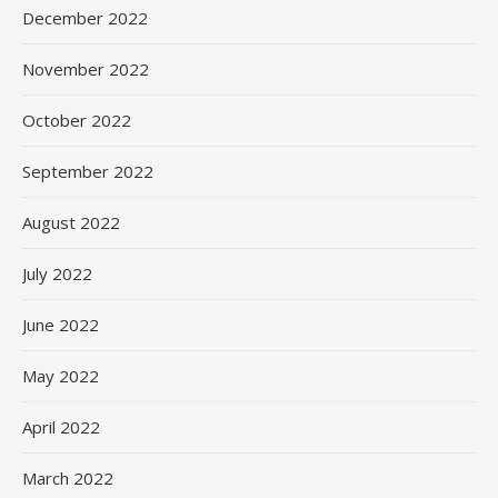
December 2022
November 2022
October 2022
September 2022
August 2022
July 2022
June 2022
May 2022
April 2022
March 2022