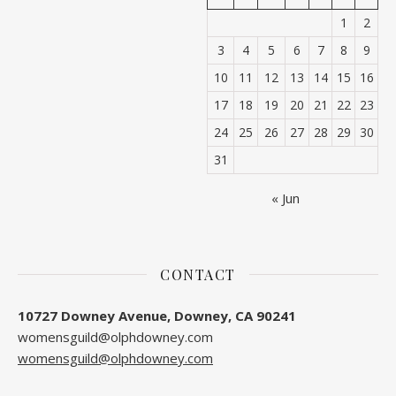
1
2
3
4
5
6
7
8
9
10
11
12
13
14
15
16
17
18
19
20
21
22
23
24
25
26
27
28
29
30
31
« Jun
CONTACT
10727 Downey Avenue, Downey, CA 90241
womensguild@olphdowney.com
womensguild@olphdowney.com