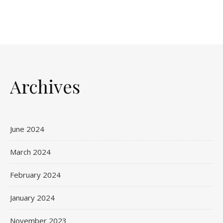
Archives
June 2024
March 2024
February 2024
January 2024
November 2023