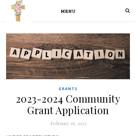
MENU
GRANTS
2023-2024 Community
Grant Application
February 16, 2023