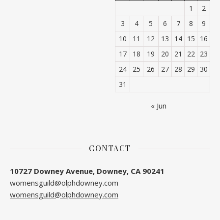
1
2
3
4
5
6
7
8
9
10
11
12
13
14
15
16
17
18
19
20
21
22
23
24
25
26
27
28
29
30
31
« Jun
CONTACT
10727 Downey Avenue, Downey, CA 90241
womensguild@olphdowney.com
womensguild@olphdowney.com