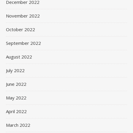
December 2022
November 2022
October 2022
September 2022
August 2022
July 2022
June 2022
May 2022
April 2022
March 2022