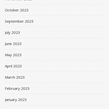
October 2023
September 2023
July 2023
June 2023
May 2023
April 2023
March 2023
February 2023
January 2023