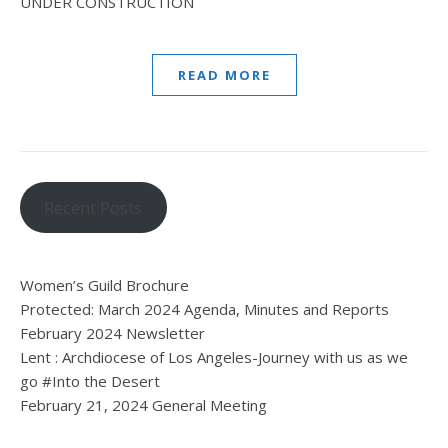
UNDER CONSTRUCTION
READ MORE
Recent Posts
Women’s Guild Brochure
Protected: March 2024 Agenda, Minutes and Reports
February 2024 Newsletter
Lent : Archdiocese of Los Angeles-Journey with us as we
go #Into the Desert
February 21, 2024 General Meeting