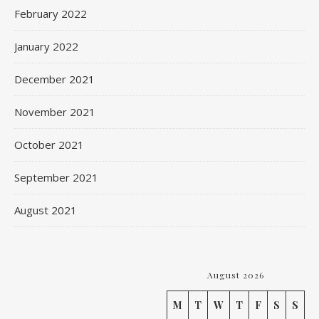
February 2022
January 2022
December 2021
November 2021
October 2021
September 2021
August 2021
August 2026
M
T
W
T
F
S
S