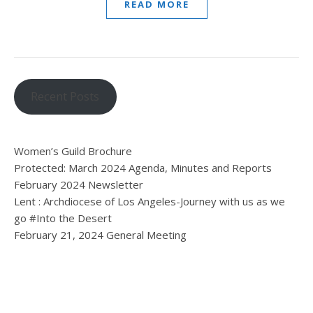
READ MORE
Recent Posts
Women’s Guild Brochure
Protected: March 2024 Agenda, Minutes and Reports
February 2024 Newsletter
Lent : Archdiocese of Los Angeles-Journey with us as we
go #Into the Desert
February 21, 2024 General Meeting