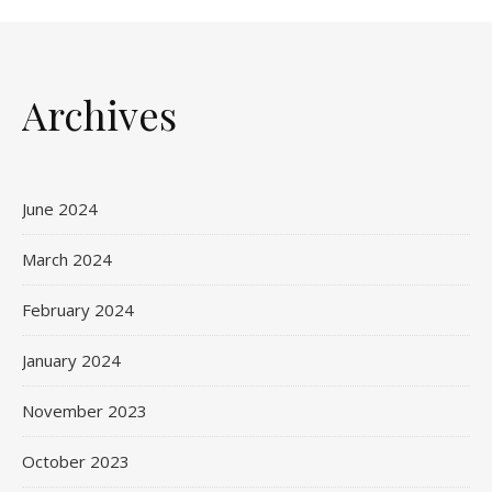
Archives
June 2024
March 2024
February 2024
January 2024
November 2023
October 2023