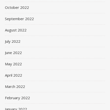
October 2022
September 2022
August 2022
July 2022
June 2022
May 2022
April 2022
March 2022
February 2022
January 2022