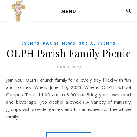
MENU
,
,
EVENTS
PARISH NEWS
SOCIAL EVENTS
OLPH Parish Family Picnic
June 1, 2023
Join your OLPH church family for a lovely day filled with fun
and games! When: June 10, 2023 Where: OLPH School
Campus Time: 11:00 am to 3:00 pm Bring your own food
and beverage. (No alcohol allowed!) A variety of ministry
groups will provide games and fun activities for the whole
family!