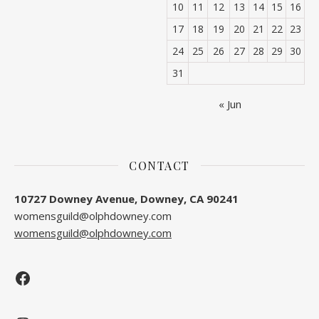
10
11
12
13
14
15
16
17
18
19
20
21
22
23
24
25
26
27
28
29
30
31
« Jun
CONTACT
10727 Downey Avenue, Downey, CA 90241
womensguild@olphdowney.com
womensguild@olphdowney.com
Facebook