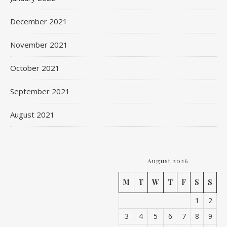
December 2021
November 2021
October 2021
September 2021
August 2021
August 2026
M
T
W
T
F
S
S
1
2
3
4
5
6
7
8
9