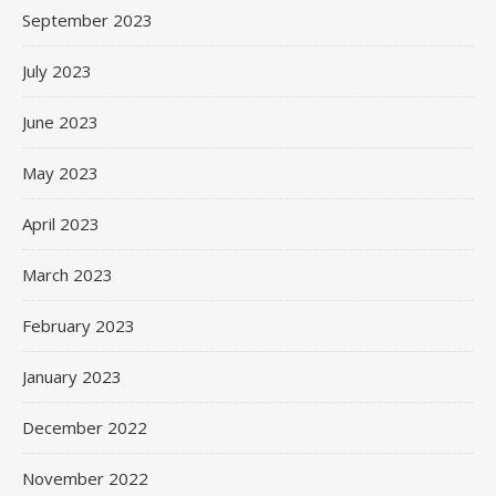
September 2023
July 2023
June 2023
May 2023
April 2023
March 2023
February 2023
January 2023
December 2022
November 2022