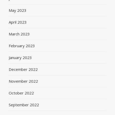
May 2023
April 2023
March 2023
February 2023
January 2023
December 2022
November 2022
October 2022
September 2022