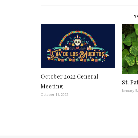
Y
October 2022 General
St. Pa
Meeting
January 5
October 11, 2022