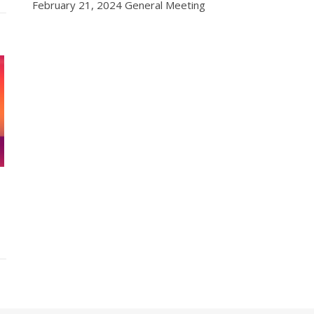
February 21, 2024 General Meeting