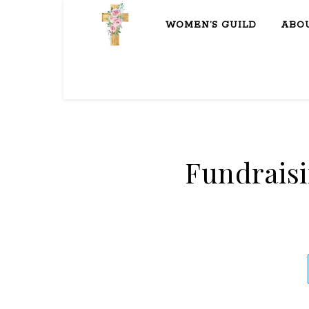
WOMEN’S GUILD
ABO
Fundrais