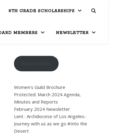
8TH GRADE SCHOLARSHIPS
OARD MEMBERS
NEWSLETTER
Recent Posts
Women’s Guild Brochure
Protected: March 2024 Agenda,
Minutes and Reports
February 2024 Newsletter
Lent : Archdiocese of Los Angeles-
Journey with us as we go #Into the
Desert