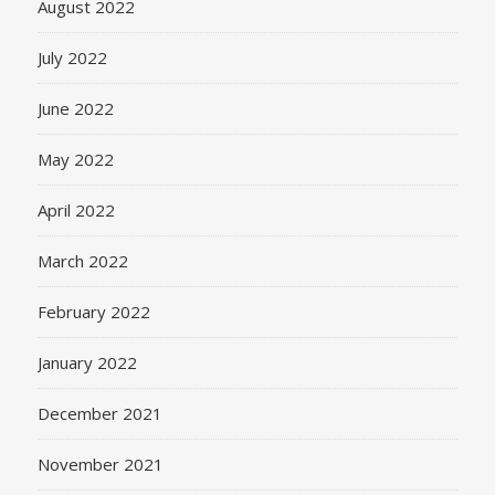
August 2022
July 2022
June 2022
May 2022
April 2022
March 2022
February 2022
January 2022
December 2021
November 2021