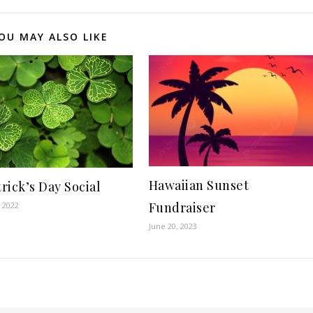
OU MAY ALSO LIKE
Hawaiian Sunset
trick’s Day Social
Fundraiser
, 2022
June 20, 2023