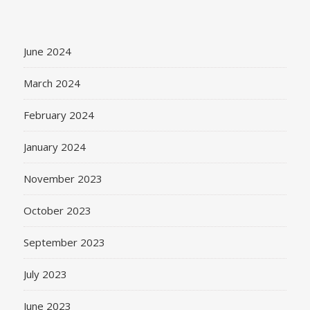
June 2024
March 2024
February 2024
January 2024
November 2023
October 2023
September 2023
July 2023
June 2023