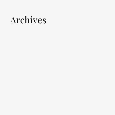
Archives