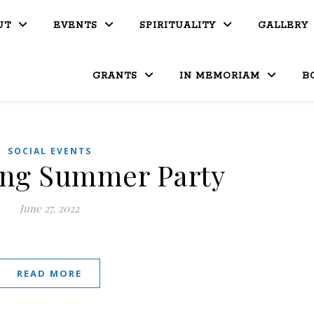
UT
EVENTS
SPIRITUALITY
GALLERY
GRANTS
IN MEMORIAM
B
SOCIAL EVENTS
ing Summer Party
June 27, 2022
READ MORE