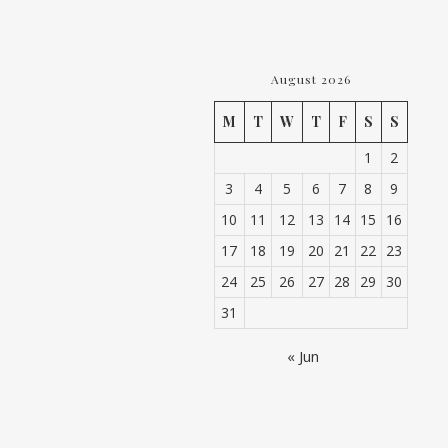
August 2026
M
T
W
T
F
S
S
1
2
3
4
5
6
7
8
9
10
11
12
13
14
15
16
17
18
19
20
21
22
23
24
25
26
27
28
29
30
31
« Jun