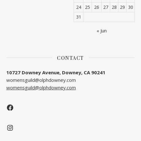
24
25
26
27
28
29
30
31
« Jun
CONTACT
10727 Downey Avenue, Downey, CA 90241
womensguild@olphdowney.com
womensguild@olphdowney.com
Facebook
https://www.instagram.com/olphguild/?hl=en