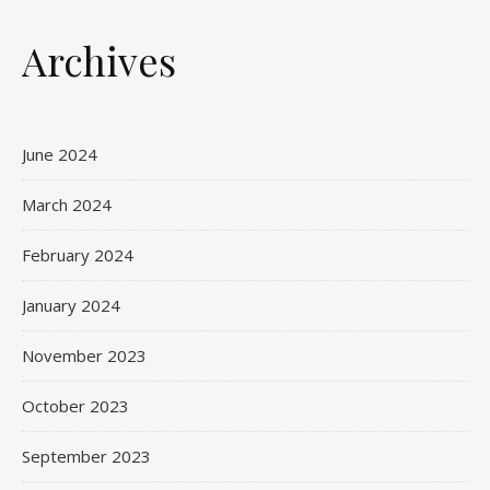
Archives
June 2024
March 2024
February 2024
January 2024
November 2023
October 2023
September 2023