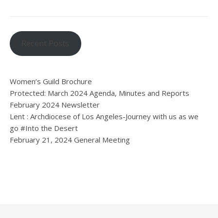
Recent Posts
Women’s Guild Brochure
Protected: March 2024 Agenda, Minutes and Reports
February 2024 Newsletter
Lent : Archdiocese of Los Angeles-Journey with us as we
go #Into the Desert
February 21, 2024 General Meeting