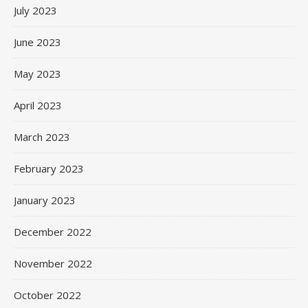
July 2023
June 2023
May 2023
April 2023
March 2023
February 2023
January 2023
December 2022
November 2022
October 2022