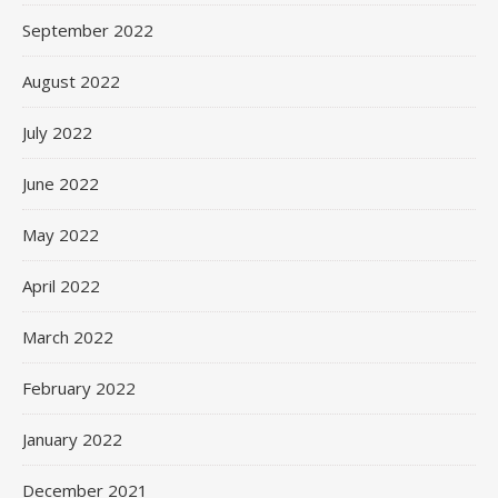
September 2022
August 2022
July 2022
June 2022
May 2022
April 2022
March 2022
February 2022
January 2022
December 2021