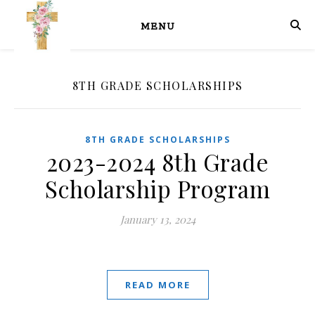
MENU
8TH GRADE SCHOLARSHIPS
8TH GRADE SCHOLARSHIPS
2023-2024 8th Grade
Scholarship Program
January 13, 2024
READ MORE