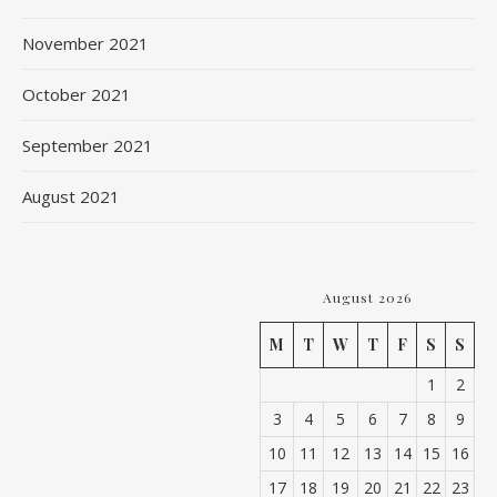
November 2021
October 2021
September 2021
August 2021
August 2026
M
T
W
T
F
S
S
1
2
3
4
5
6
7
8
9
10
11
12
13
14
15
16
17
18
19
20
21
22
23