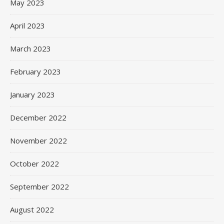
May 2023
April 2023
March 2023
February 2023
January 2023
December 2022
November 2022
October 2022
September 2022
August 2022