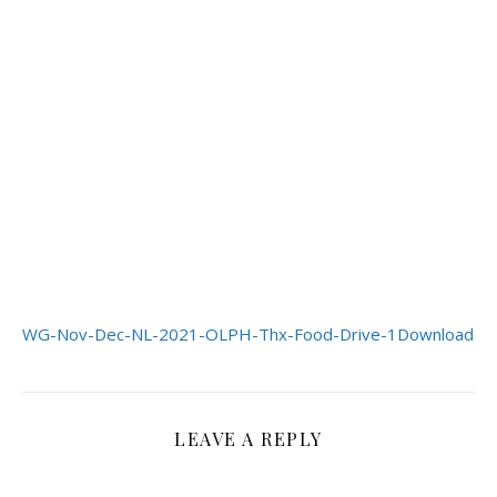
WG-Nov-Dec-NL-2021-OLPH-Thx-Food-Drive-1
Download
LEAVE A REPLY