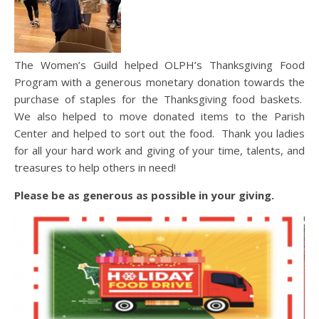
The Women’s Guild helped OLPH’s Thanksgiving Food
Program with a generous monetary donation towards the
purchase of staples for the Thanksgiving food baskets.
We also helped to move donated items to the Parish
Center and helped to sort out the food. Thank you ladies
for all your hard work and giving of your time, talents, and
treasures to help others in need!
Please be as generous as possible in your giving.