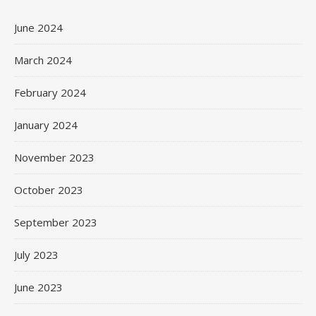
June 2024
March 2024
February 2024
January 2024
November 2023
October 2023
September 2023
July 2023
June 2023