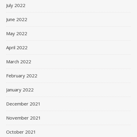
July 2022
June 2022
May 2022
April 2022
March 2022
February 2022
January 2022
December 2021
November 2021
October 2021