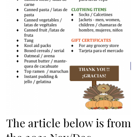
The article below is from