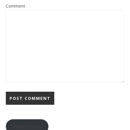
Comment
Recent Posts