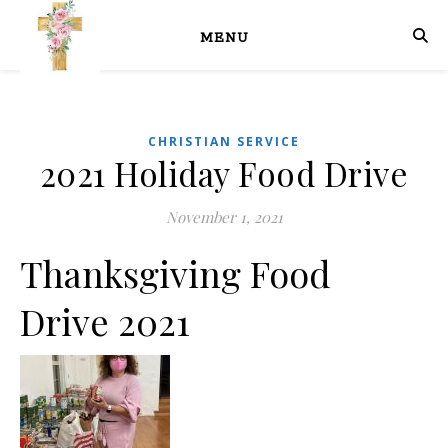
MENU
CHRISTIAN SERVICE
2021 Holiday Food Drive
November 1, 2021
Thanksgiving Food
Drive 2021