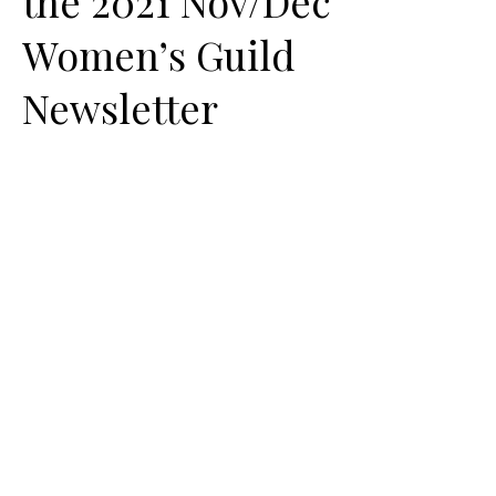
the 2021 Nov/Dec
Women’s Guild
Newsletter