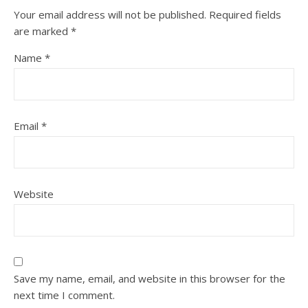
Your email address will not be published.
Required fields
are marked
*
Name
*
Email
*
Website
Save my name, email, and website in this browser for the
next time I comment.