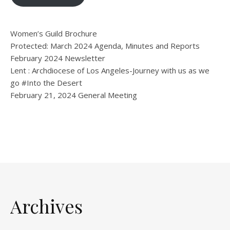
Women’s Guild Brochure
Protected: March 2024 Agenda, Minutes and Reports
February 2024 Newsletter
Lent : Archdiocese of Los Angeles-Journey with us as we
go #Into the Desert
February 21, 2024 General Meeting
Archives