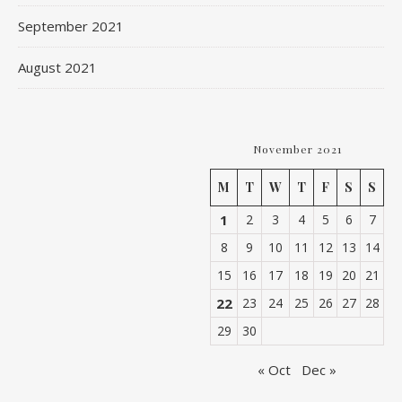
September 2021
August 2021
November 2021
M
T
W
T
F
S
S
1
2
3
4
5
6
7
8
9
10
11
12
13
14
15
16
17
18
19
20
21
22
23
24
25
26
27
28
29
30
« Oct
Dec »