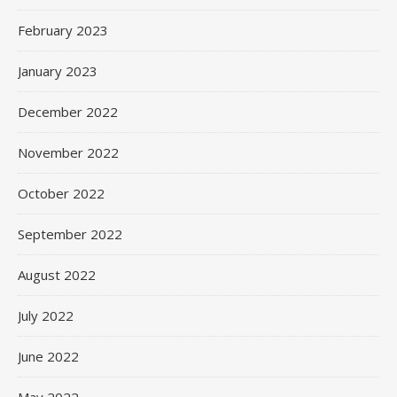
February 2023
January 2023
December 2022
November 2022
October 2022
September 2022
August 2022
July 2022
June 2022