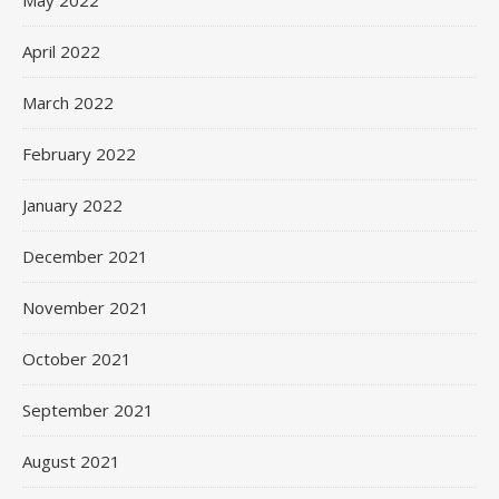
May 2022
April 2022
March 2022
February 2022
January 2022
December 2021
November 2021
October 2021
September 2021
August 2021