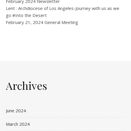
February 2024 Newsletter
Lent : Archdiocese of Los Angeles-Journey with us as we
go #Into the Desert
February 21, 2024 General Meeting
Archives
June 2024
March 2024