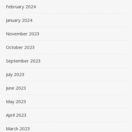
February 2024
January 2024
November 2023
October 2023
September 2023
July 2023
June 2023
May 2023
April 2023
March 2023