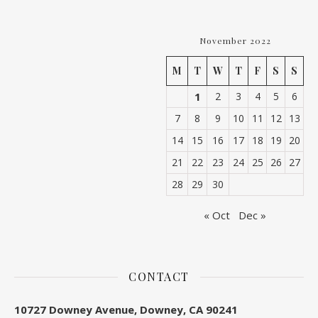
November 2022
M
T
W
T
F
S
S
1
2
3
4
5
6
7
8
9
10
11
12
13
14
15
16
17
18
19
20
21
22
23
24
25
26
27
28
29
30
« Oct
Dec »
CONTACT
10727 Downey Avenue, Downey, CA 90241