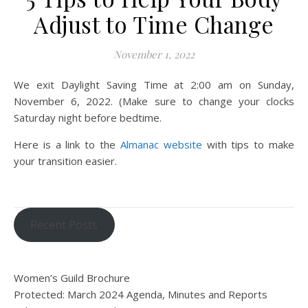
Adjust to Time Change
November 1, 2022
We exit Daylight Saving Time at 2:00 am on Sunday,
November 6, 2022. (Make sure to change your clocks
Saturday night before bedtime.
Here is a link to the
Almanac website
with tips to make
your transition easier.
Recent Posts
Women’s Guild Brochure
Protected: March 2024 Agenda, Minutes and Reports