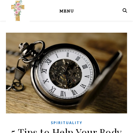
MENU
SPIRITUALITY
5 Tips to Help Your Body