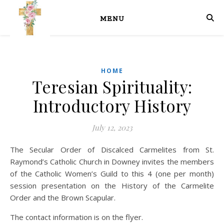
MENU
HOME
Teresian Spirituality:
Introductory History
July 12, 2023
The Secular Order of Discalced Carmelites from St.
Raymond’s Catholic Church in Downey invites the members
of the Catholic Women’s Guild to this 4 (one per month)
session presentation on the History of the Carmelite
Order and the Brown Scapular.
The contact information is on the flyer.