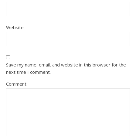
Website
Save my name, email, and website in this browser for the
next time I comment.
Comment