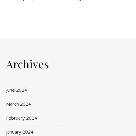
Archives
June 2024
March 2024
February 2024
January 2024