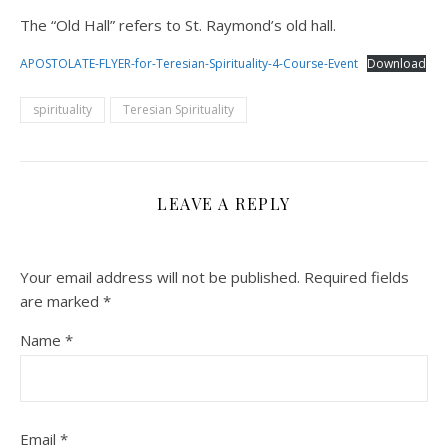
The “Old Hall” refers to St. Raymond’s old hall.
APOSTOLATE-FLYER-for-Teresian-Spirituality-4-Course-Event
Download
spirituality
Teresian Spirituality
LEAVE A REPLY
Your email address will not be published.
Required fields
are marked
*
Name
*
Email
*