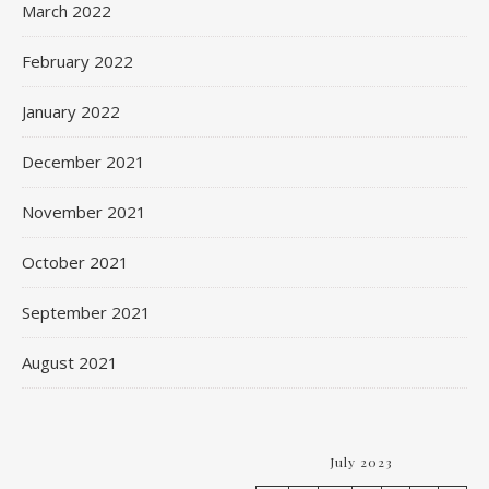
March 2022
February 2022
January 2022
December 2021
November 2021
October 2021
September 2021
August 2021
July 2023