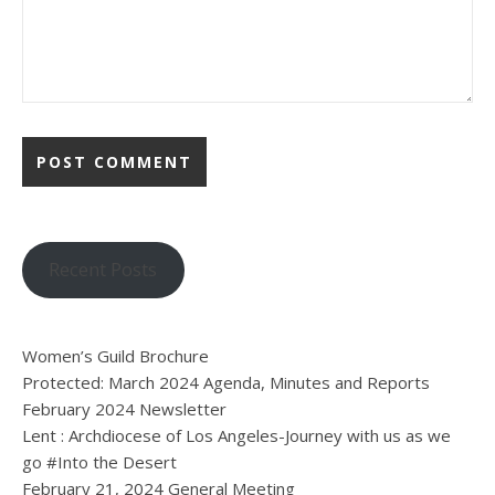
Recent Posts
Women’s Guild Brochure
Protected: March 2024 Agenda, Minutes and Reports
February 2024 Newsletter
Lent : Archdiocese of Los Angeles-Journey with us as we
go #Into the Desert
February 21, 2024 General Meeting