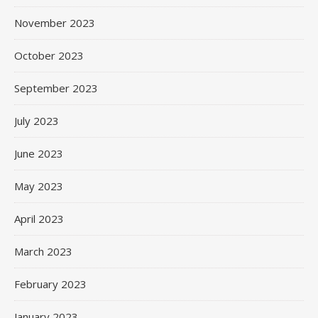
November 2023
October 2023
September 2023
July 2023
June 2023
May 2023
April 2023
March 2023
February 2023
January 2023