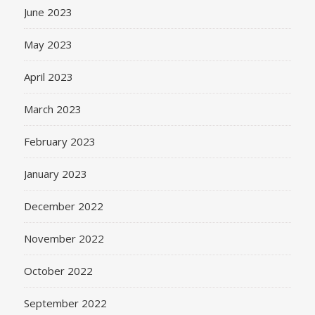
June 2023
May 2023
April 2023
March 2023
February 2023
January 2023
December 2022
November 2022
October 2022
September 2022