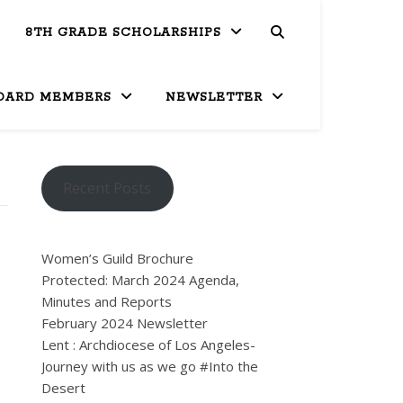
8TH GRADE SCHOLARSHIPS
OARD MEMBERS
NEWSLETTER
Recent Posts
Women’s Guild Brochure
Protected: March 2024 Agenda,
Minutes and Reports
February 2024 Newsletter
Lent : Archdiocese of Los Angeles-
Journey with us as we go #Into the
Desert