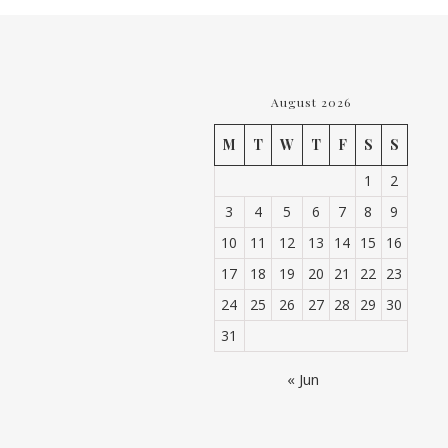
August 2026
M
T
W
T
F
S
S
1
2
3
4
5
6
7
8
9
10
11
12
13
14
15
16
17
18
19
20
21
22
23
24
25
26
27
28
29
30
31
« Jun