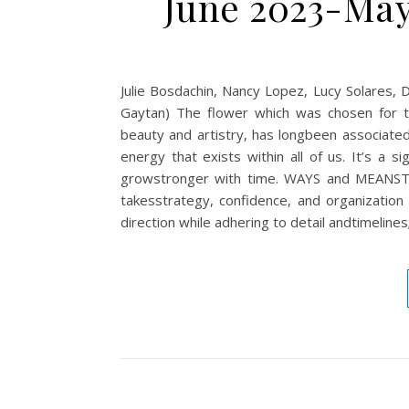
June 2023-May
Julie Bosdachin, Nancy Lopez, Lucy Solares, 
Gaytan) The flower which was chosen for thi
beauty and artistry, has longbeen associated
energy that exists within all of us. It’s a s
growstronger with time. WAYS and MEANSThe
takesstrategy, confidence, and organization t
direction while adhering to detail andtimeline