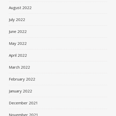
August 2022
July 2022
June 2022
May 2022
April 2022
March 2022
February 2022
January 2022
December 2021
November 2021