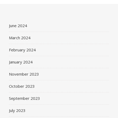
June 2024
March 2024
February 2024
January 2024
November 2023
October 2023
September 2023
July 2023