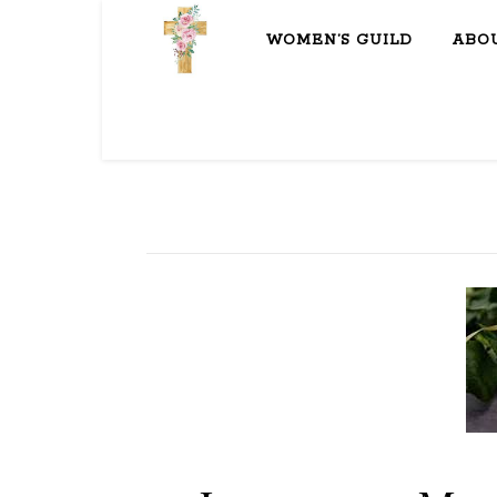
WOMEN’S GUILD
ABO