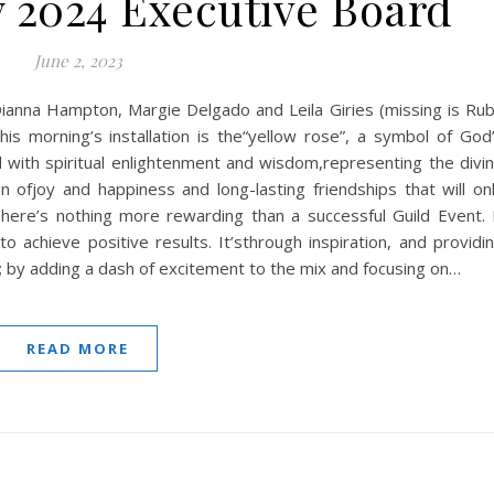
 2024 Executive Board
June 2, 2023
Dianna Hampton, Margie Delgado and Leila Giries (missing is Ru
s morning’s installation is the“yellow rose”, a symbol of God
 with spiritual enlightenment and wisdom,representing the divi
ign ofjoy and happiness and long-lasting friendships that will on
re’s nothing more rewarding than a successful Guild Event. 
o achieve positive results. It’sthrough inspiration, and providi
s; by adding a dash of excitement to the mix and focusing on…
READ MORE