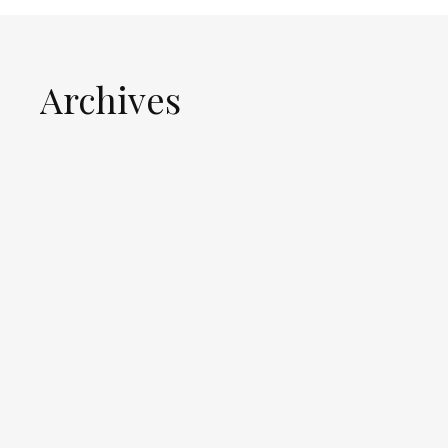
Archives