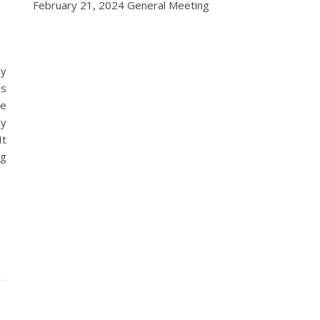
February 21, 2024 General Meeting
by
’s
ne
ly
It
ng