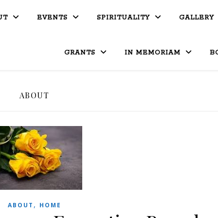
UT
EVENTS
SPIRITUALITY
GALLERY
GRANTS
IN MEMORIAM
B
ABOUT
,
ABOUT
HOME